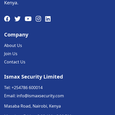
Kenya.
Company
About Us
Join Us
Contact Us
Ismax Security Limited
Tel: +254786 600014
Email: info@ismaxsecurity.com
Masaba Road, Nairobi, Kenya