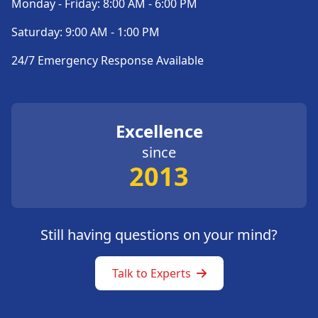
Monday - Friday: 8:00 AM - 6:00 PM
Saturday: 9:00 AM - 1:00 PM
24/7 Emergency Response Available
Excellence
since
2013
Still having questions on your mind?
Talk to Experts