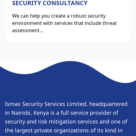
SECURITY CONSULTANCY
We can help you create a robust security
environment with services that include threat
assessment...
Ismax Security Services Limited, headquartered
in Nairobi, Kenya is a full service provider of
security and risk mitigation services and one of
the largest private organizations of its kind in