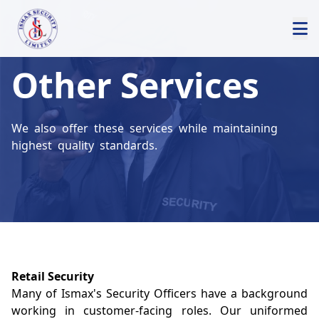
Other Services
We also offer these services while maintaining
highest quality standards.
Retail Security
Many of Ismax's Security Officers have a background
working in customer-facing roles. Our uniformed