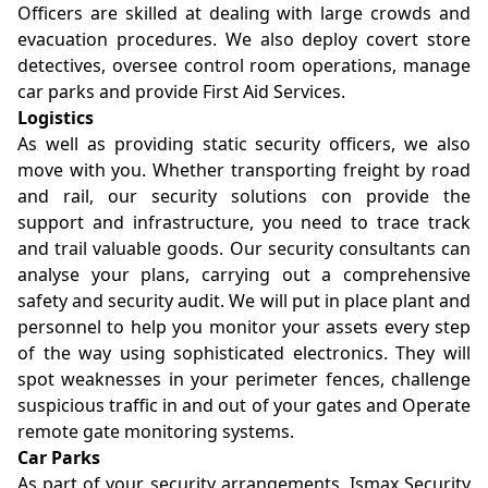
Officers are skilled at dealing with large crowds and
evacuation procedures. We also deploy covert store
detectives, oversee control room operations, manage
car parks and provide First Aid Services.
Logistics
As well as providing static security officers, we also
move with you. Whether transporting freight by road
and rail, our security solutions con provide the
support and infrastructure, you need to trace track
and trail valuable goods. Our security consultants can
analyse your plans, carrying out a comprehensive
safety and security audit. We will put in place plant and
personnel to help you monitor your assets every step
of the way using sophisticated electronics. They will
spot weaknesses in your perimeter fences, challenge
suspicious traffic in and out of your gates and Operate
remote gate monitoring systems.
Car Parks
As part of your security arrangements, Ismax Security