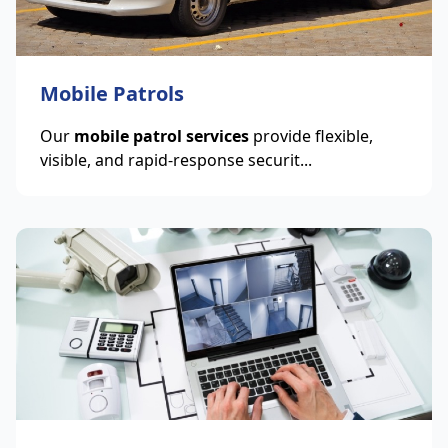
Mobile Patrols
Our
mobile patrol services
provide flexible,
visible, and rapid-response securit...