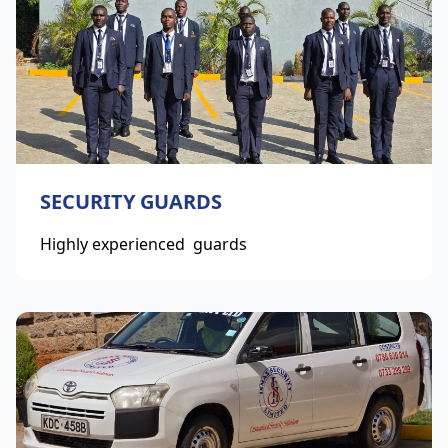
SECURITY GUARDS
Highly experienced guards