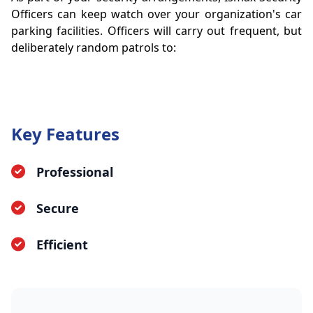
Officers can keep watch over your organization's car
parking facilities. Officers will carry out frequent, but
deliberately random patrols to:
Key Features
Professional
Secure
Efficient