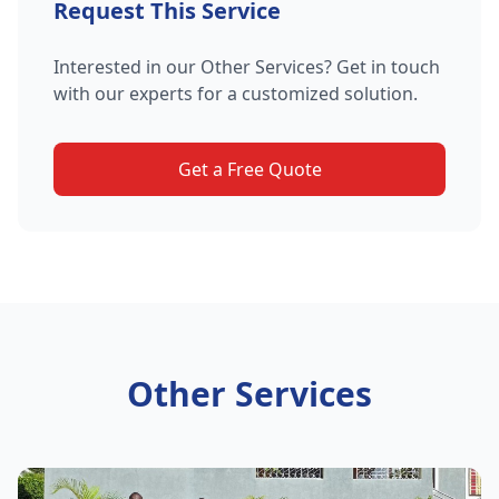
Request This Service
Interested in our Other Services? Get in touch
with our experts for a customized solution.
Get a Free Quote
Other Services